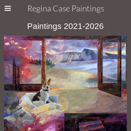
Regina Case Paintings
Paintings 2021-2026