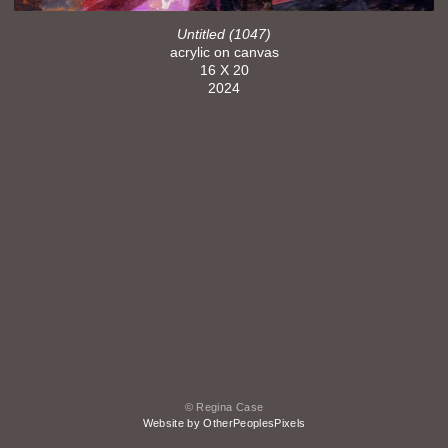
Untitled (1047)
acrylic on canvas
16 X 20
2024
© Regina Case
Website by OtherPeoplesPixels