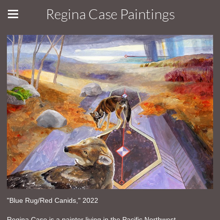
Regina Case Paintings
"Blue Rug/Red Canids," 2022
Regina Case is a painter living in the Pacific Northwest.