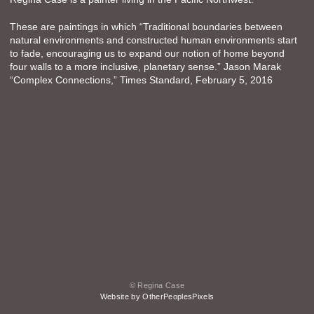
These are paintings in which “Traditional boundaries between
natural environments and constructed human environments start
to fade, encouraging us to expand our notion of home beyond
four walls to a more inclusive, planetary sense.” Jason Marak
“Complex Connections,” Times Standard, February 5, 2016
© Regina Case
Website by OtherPeoplesPixels