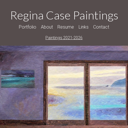
Regina Case Paintings
Portfolio
About
Resume
Links
Contact
Paintings 2021-2026