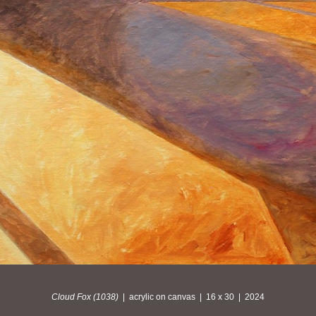
Cloud Fox (1038)
acrylic on canvas
16 x 30
2024