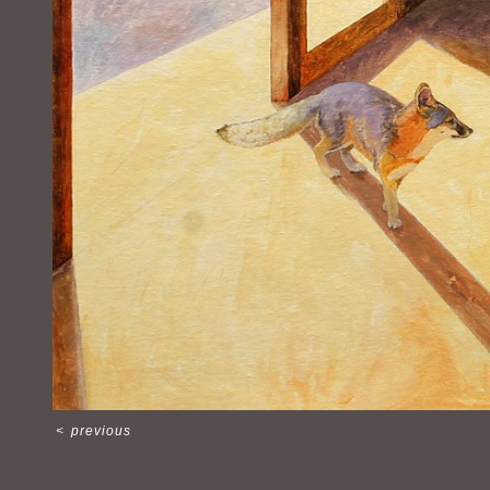
<
previous