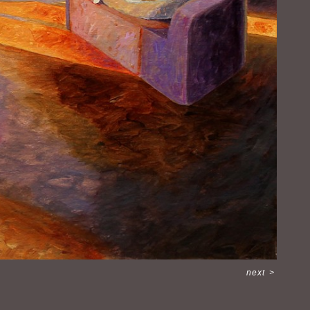
next
>