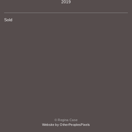
2019
Sold
© Regina Case
Website by OtherPeoplesPixels