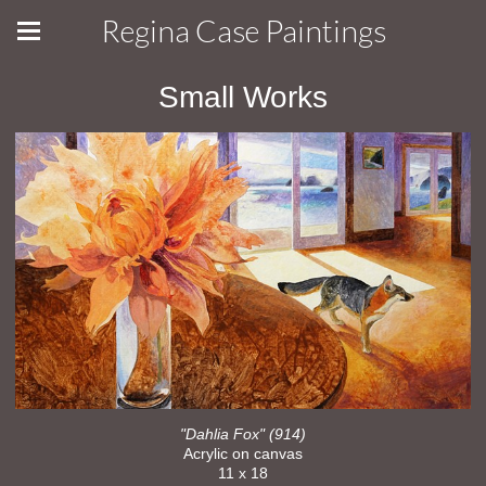
Regina Case Paintings
Small Works
"Dahlia Fox" (914)
Acrylic on canvas
11 x 18