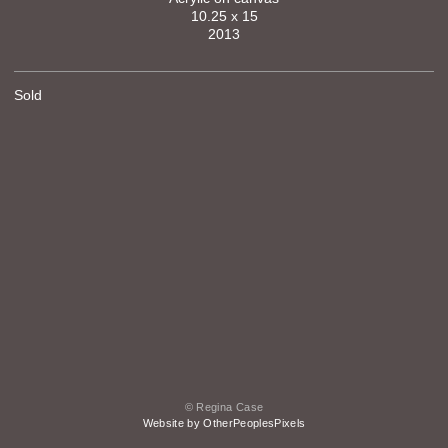
10.25 x 15
2013
Sold
© Regina Case
Website by OtherPeoplesPixels