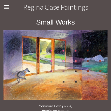
Regina Case Paintings
Small Works
"Summer Fox" (788a)
Acrylic on canvas