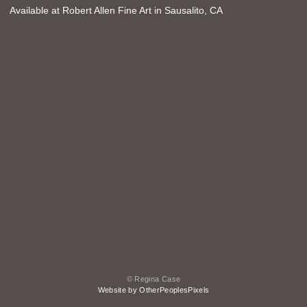
Available at Robert Allen Fine Art in Sausalito, CA
© Regina Case
Website by OtherPeoplesPixels