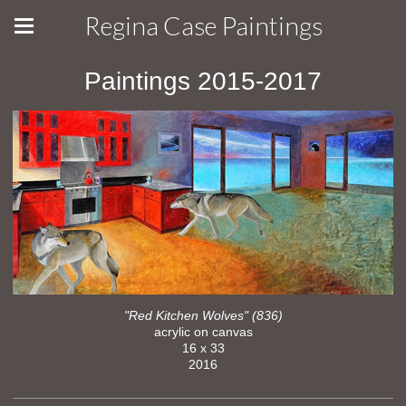
Regina Case Paintings
Paintings 2015-2017
"Red Kitchen Wolves" (836)
acrylic on canvas
16 x 33
2016