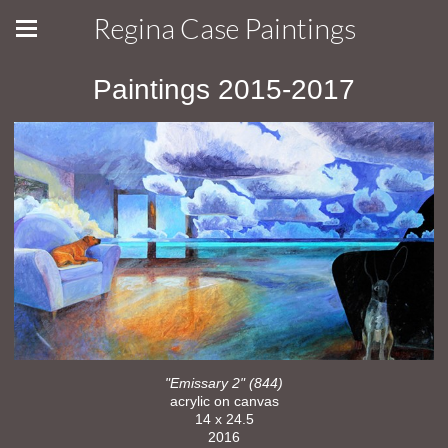
Regina Case Paintings
Paintings 2015-2017
"Emissary 2" (844)
acrylic on canvas
14 x 24.5
2016