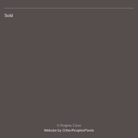
Sold
© Regina Case
Website by OtherPeoplesPixels