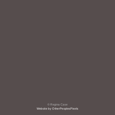
© Regina Case
Website by OtherPeoplesPixels