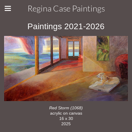
Regina Case Paintings
Paintings 2021-2026
Red Storm (1068)
acrylic on canvas
16 x 30
2025