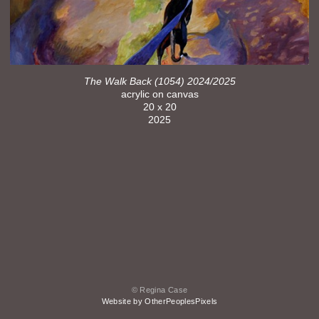
The Walk Back (1054) 2024/2025
acrylic on canvas
20 x 20
2025
© Regina Case
Website by OtherPeoplesPixels