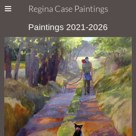
Regina Case Paintings
Paintings 2021-2026