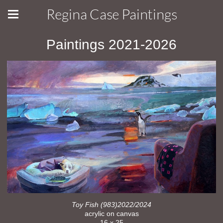
Regina Case Paintings
Paintings 2021-2026
Toy Fish (983)2022/2024
acrylic on canvas
16 x 25