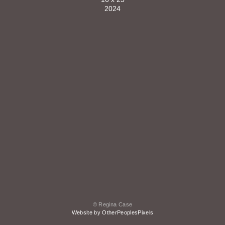
2024
© Regina Case
Website by OtherPeoplesPixels