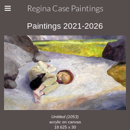
Regina Case Paintings
Paintings 2021-2026
Untitled (1053)
acrylic on canvas
18.625 x 30