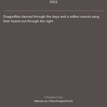
2024
Dragonflies danced through the days and a million insects sang
their hearts out through the night
© Regina Case
Website by OtherPeoplesPixels