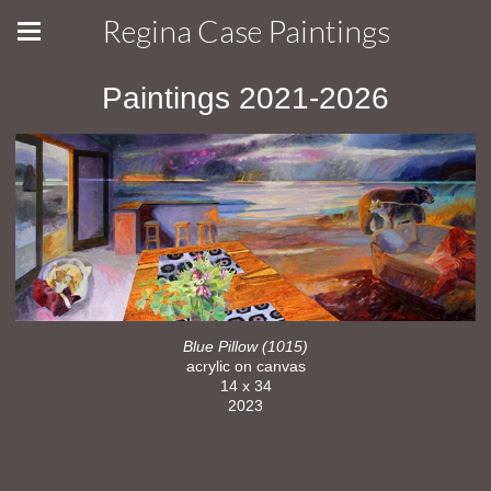
Regina Case Paintings
Paintings 2021-2026
Blue Pillow (1015)
acrylic on canvas
14 x 34
2023