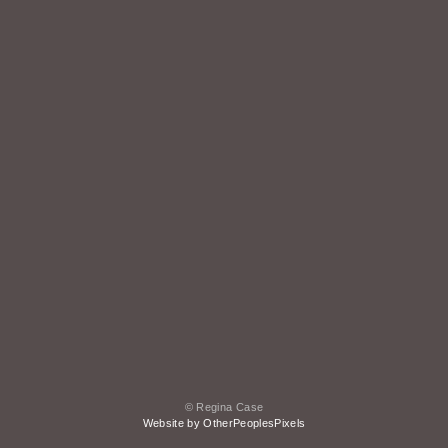
© Regina Case
Website by OtherPeoplesPixels