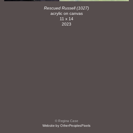
Rescued Russell (1027)
acrylic on canvas
11 x 14
2023
© Regina Case
Website by OtherPeoplesPixels