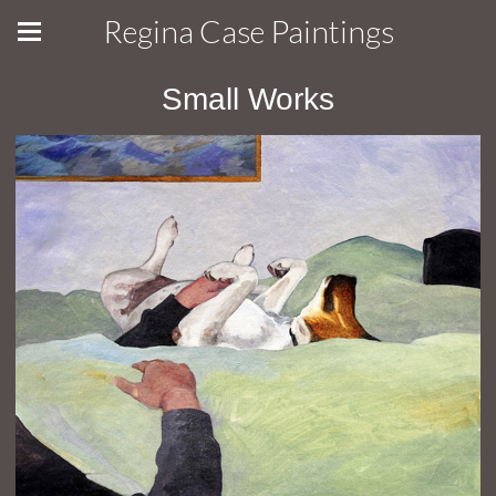
Regina Case Paintings
Small Works