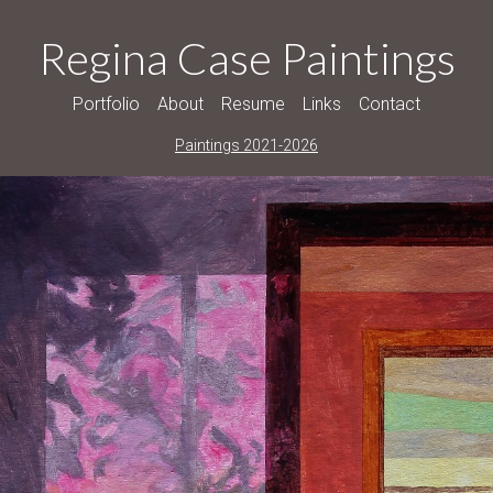
Regina Case Paintings
Portfolio
About
Resume
Links
Contact
Paintings 2021-2026