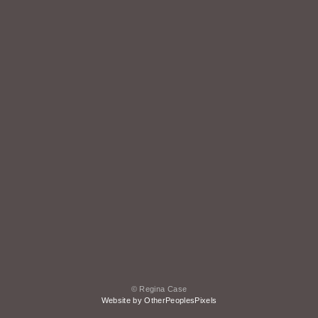
© Regina Case
Website by OtherPeoplesPixels