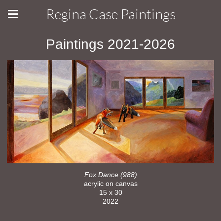
Regina Case Paintings
Paintings 2021-2026
Fox Dance (988)
acrylic on canvas
15 x 30
2022