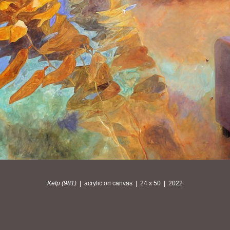
Kelp (981)
acrylic on canvas
24 x 50
2022