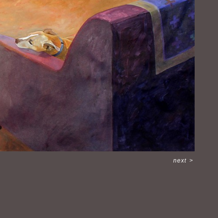
next
>