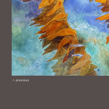
<
previous