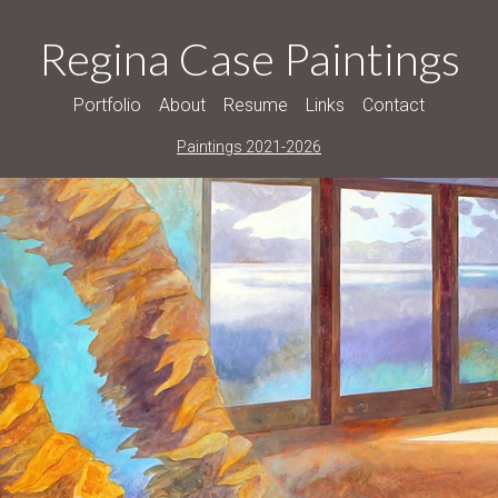
Regina Case Paintings
Portfolio
About
Resume
Links
Contact
Paintings 2021-2026