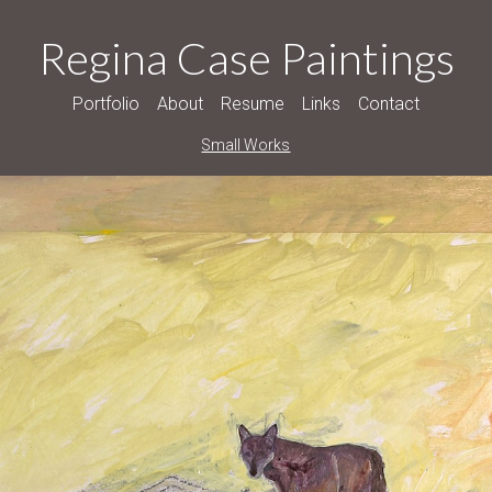
Regina Case Paintings
Portfolio
About
Resume
Links
Contact
Small Works