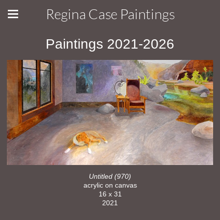
Regina Case Paintings
Paintings 2021-2026
Untitled (970)
acrylic on canvas
16 x 31
2021