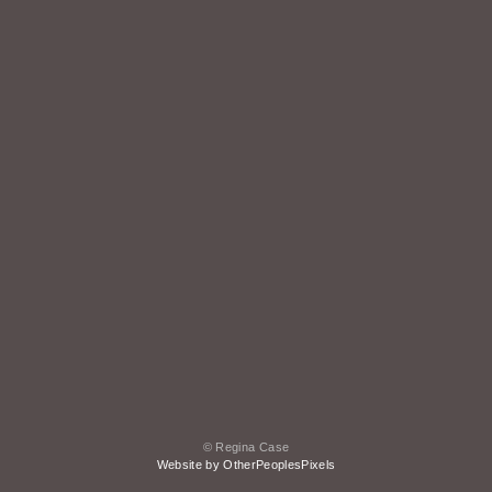
© Regina Case
Website by OtherPeoplesPixels