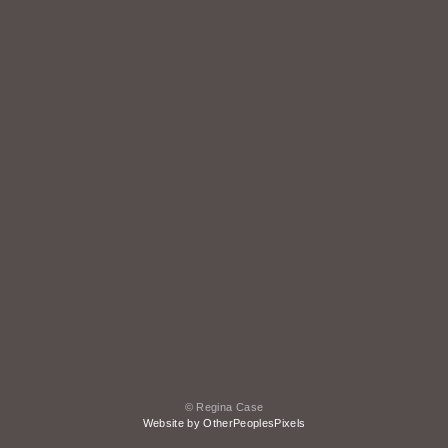
© Regina Case
Website by OtherPeoplesPixels