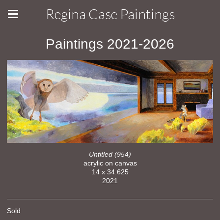
Regina Case Paintings
Paintings 2021-2026
Untitled (954)
acrylic on canvas
14 x 34.625
2021
Sold