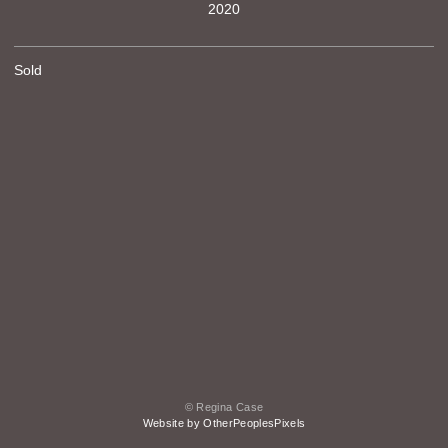
2020
Sold
© Regina Case
Website by OtherPeoplesPixels