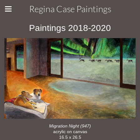
Regina Case Paintings
Paintings 2018-2020
Migration Night (947)
acrylic on canvas
16.5 x 26.5