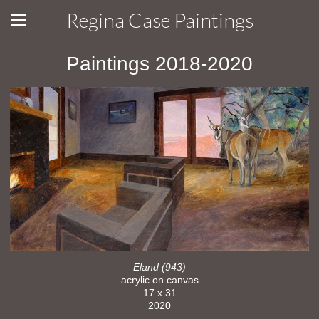
Regina Case Paintings
Paintings 2018-2020
Eland (943)
acrylic on canvas
17 x 31
2020