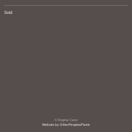
Sold
© Regina Case
Website by OtherPeoplesPixels