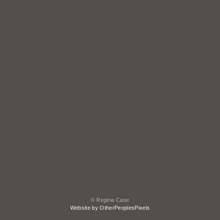
© Regina Case
Website by OtherPeoplesPixels