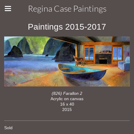
Regina Case Paintings
Paintings 2015-2017
(826) Farallon 2
Acrylic on canvas
16 x 40
2015
Sold