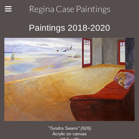
Regina Case Paintings
Paintings 2018-2020
"Tundra Swans" (926)
Acrylic on canvas