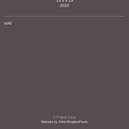
18.5 x 29
2020
sold
© Regina Case
Website by OtherPeoplesPixels