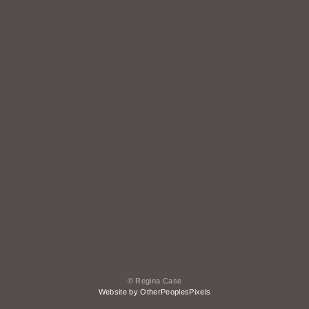
© Regina Case
Website by OtherPeoplesPixels