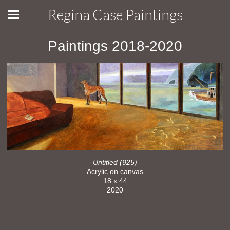
Regina Case Paintings
Paintings 2018-2020
Untitled (925)
Acrylic on canvas
18 x 44
2020