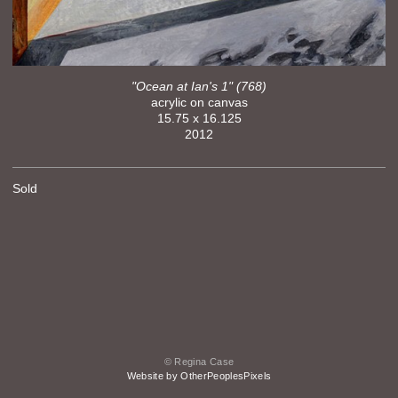
"Ocean at Ian's 1" (768)
acrylic on canvas
15.75 x 16.125
2012
Sold
© Regina Case
Website by OtherPeoplesPixels