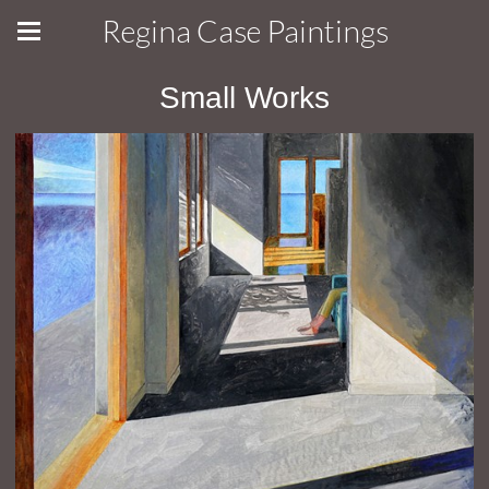
Regina Case Paintings
Small Works