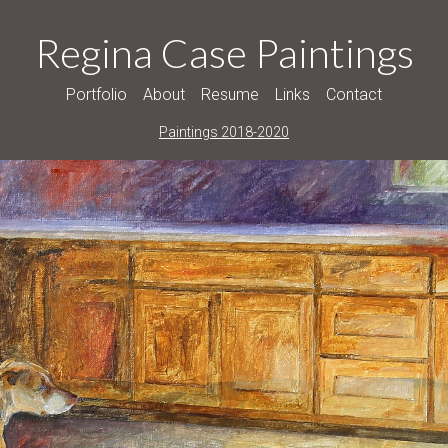
Regina Case Paintings
Portfolio
About
Resume
Links
Contact
Paintings 2018-2020