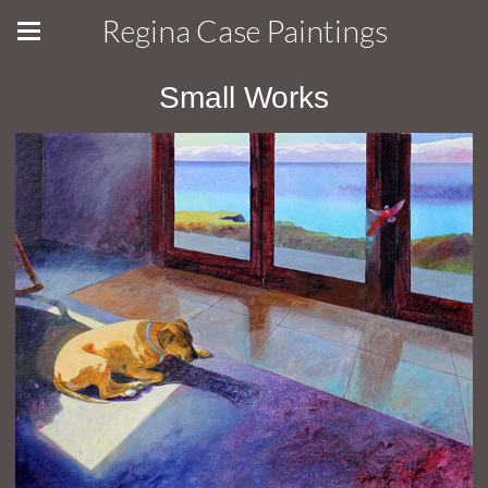
Regina Case Paintings
Small Works