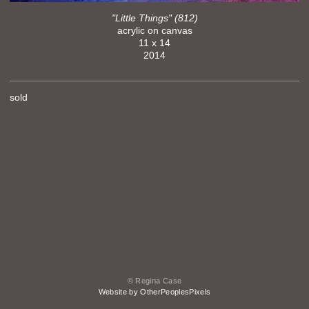
"Little Things" (812)
acrylic on canvas
11 x 14
2014
sold
© Regina Case
Website by OtherPeoplesPixels