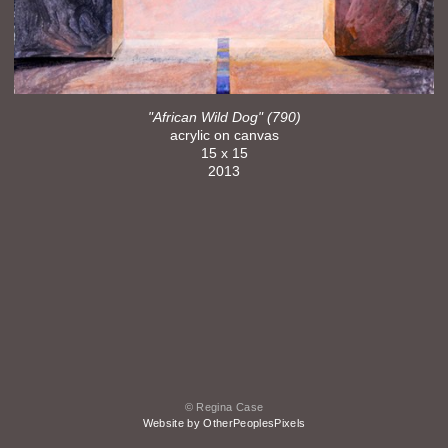
"African Wild Dog" (790)
acrylic on canvas
15 x 15
2013
© Regina Case
Website by OtherPeoplesPixels