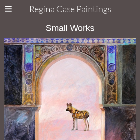
Regina Case Paintings
Small Works