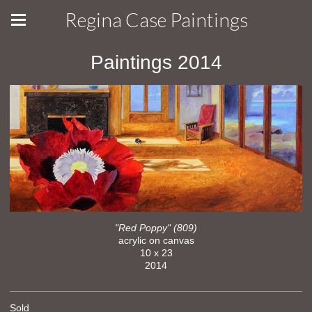
Regina Case Paintings
Paintings 2014
"Red Poppy" (809)
acrylic on canvas
10 x 23
2014
Sold