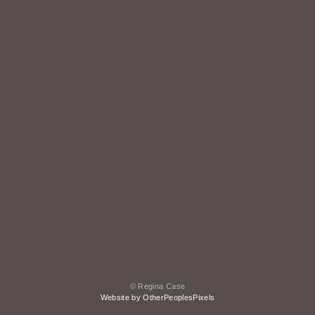
© Regina Case
Website by OtherPeoplesPixels