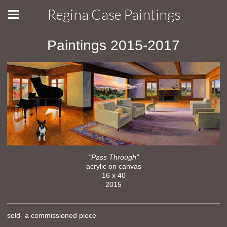
Regina Case Paintings
Paintings 2015-2017
"Pass Through"
acrylic on canvas
16 x 40
2015
sold- a commissioned piece