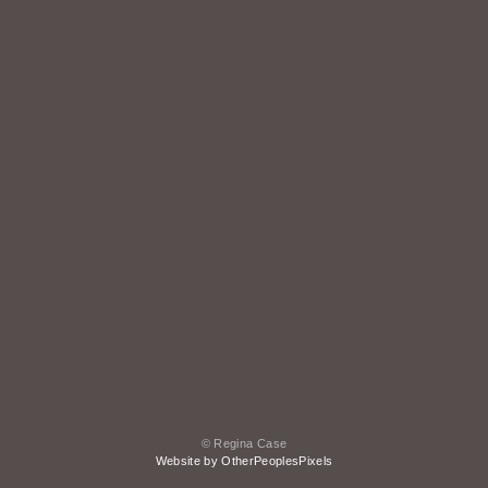
© Regina Case
Website by OtherPeoplesPixels