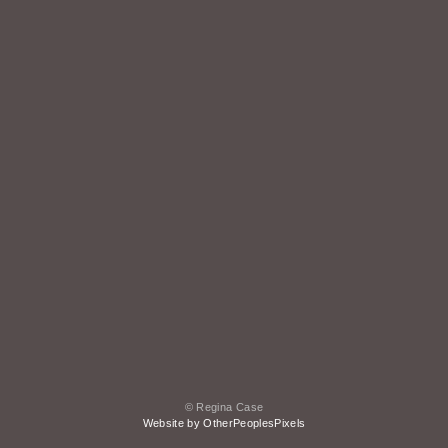
© Regina Case
Website by OtherPeoplesPixels