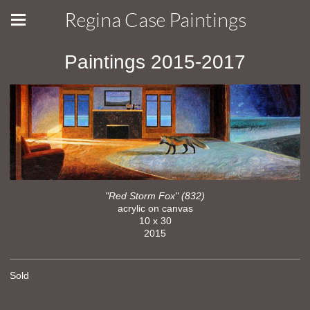
Regina Case Paintings
Paintings 2015-2017
"Red Storm Fox" (832)
acrylic on canvas
10 x 30
2015
Sold